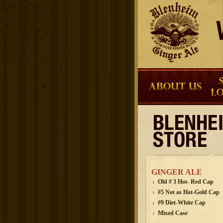
GINGER ALE
Old # 3 Hot- Red Cap
#5 Not as Hot-Gold Cap
#9 Diet-White Cap
Mixed Case