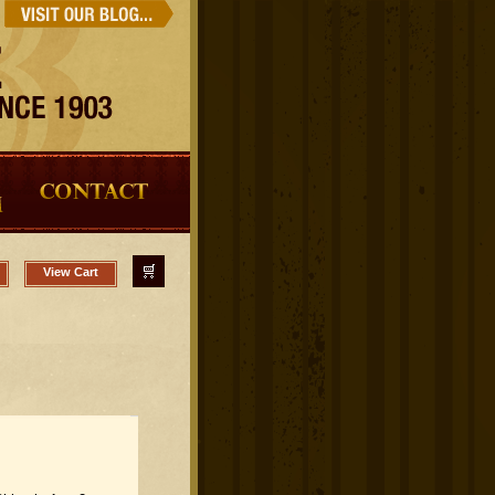
View Cart