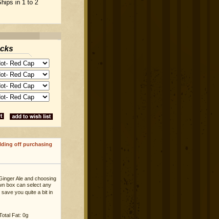
hips in 1 to 2
acks
lding off purchasing
Ginger Ale and choosing
own box can select any
save you quite a bit in
Total Fat: 0g