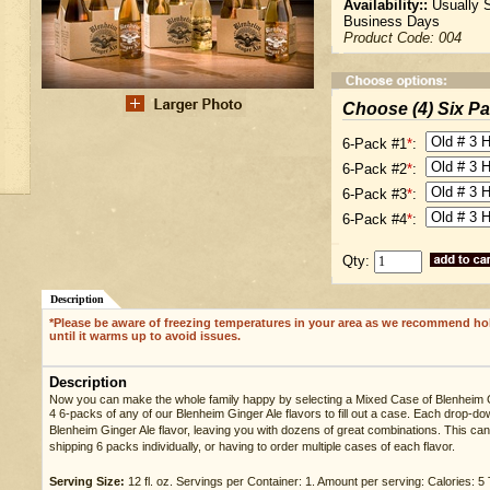
Availability::
Usually S
Business Days
Product Code:
004
Choose (4) Six P
6-Pack #1
*
:
6-Pack #2
*
:
6-Pack #3
*
:
6-Pack #4
*
:
Qty:
Description
*Please be aware of freezing temperatures in your area as we recommend ho
until it warms up to avoid issues.
Description
Now you can make the whole family happy by selecting a Mixed Case of Blenheim 
4 6-packs of any of our Blenheim Ginger Ale flavors to fill out a case. Each drop-d
Blenheim Ginger Ale flavor, leaving you with dozens of great combinations. This can 
shipping 6 packs individually, or having to order multiple cases of each flavor.
Serving Size:
12 fl. oz. Servings per Container: 1. Amount per serving: Calories: 5 