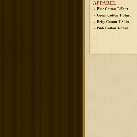
APPAREL
Blue Cotton T-Shirt
Green Cotton T-Shirt
Beige Cotton T-Shirt
Pink Cotton T-Shirt