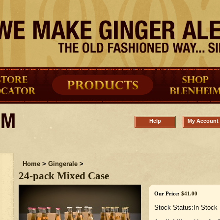
Help
My Account
Home
>
Gingerale
>
24-pack Mixed Case
Our Price:
$
41.00
Stock Status:In Stock