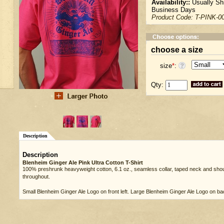
Availability::
Usually Shi
Business Days
Product Code:
T-PINK-0
choose a size
size
*
:
Qty:
Description
Description
Blenheim Ginger Ale Pink Ultra Cotton T-Shirt
100% preshrunk heavyweight cotton, 6.1 oz., seamless collar, taped neck and shou
throughout.
Small Blenheim Ginger Ale Logo on front left. Large Blenheim Ginger Ale Logo on ba