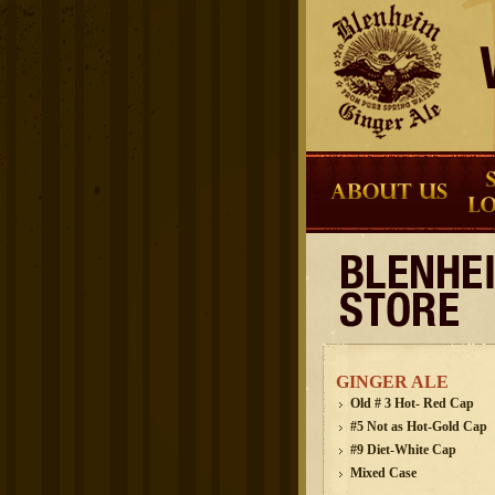
GINGER ALE
Old # 3 Hot- Red Cap
#5 Not as Hot-Gold Cap
#9 Diet-White Cap
Mixed Case