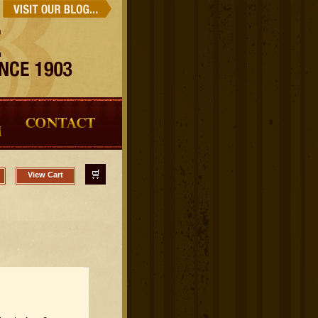
View Cart