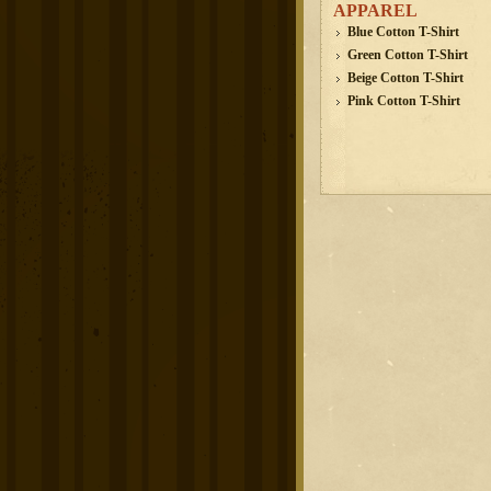
APPAREL
Blue Cotton T-Shirt
Green Cotton T-Shirt
Beige Cotton T-Shirt
Pink Cotton T-Shirt