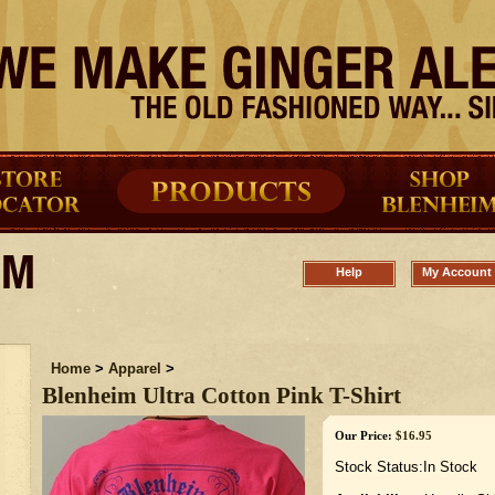
Help
My Account
Home
>
Apparel
>
Blenheim Ultra Cotton Pink T-Shirt
Our Price:
$
16.95
Stock Status:In Stock