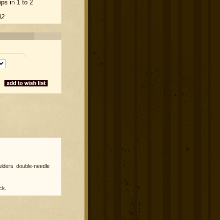
ps in 1 to 2
02
lders, double-needle
ck.