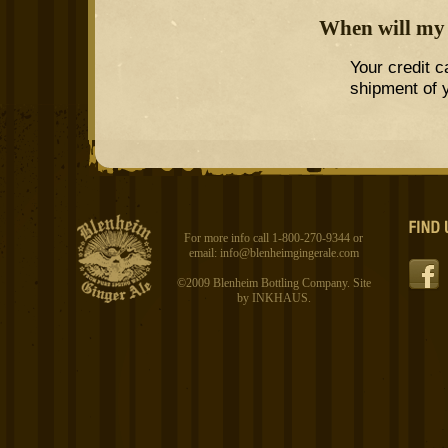
When will my 
Your credit c
shipment of y
For more info call 1-800-270-9344 or
email:
info@blenheimgingerale.com
©2009 Blenheim Bottling Company. Site
by
INKHAUS
.