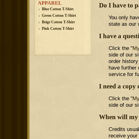
APPAREL
Do I have to p
Blue Cotton T-Shirt
Green Cotton T-Shirt
You only have
Beige Cotton T-Shirt
state as our
Pink Cotton T-Shirt
I have a quest
Click the "
My
side of our 
order history
have further
service for f
I need a copy 
Click the "
My
side of our si
When will my 
Credits usua
receive your 