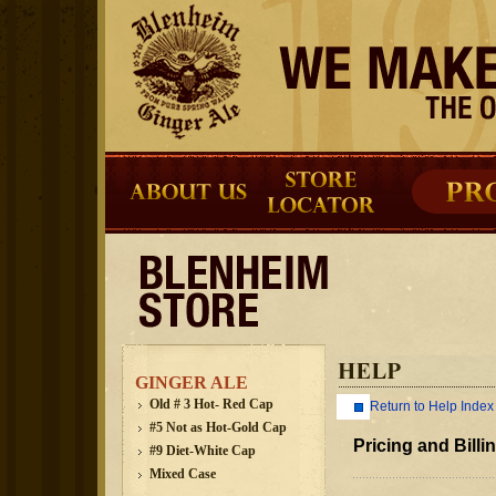
GINGER ALE
Old # 3 Hot- Red Cap
Return to Help Index
#5 Not as Hot-Gold Cap
Pricing and Billi
#9 Diet-White Cap
Mixed Case