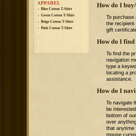
APPAREL
How do I buy/r
Blue Cotton T-Shirt
Green Cotton T-Shirt
To purchase a
Beige Cotton T-Shirt
the recipient
Pink Cotton T-Shirt
gift certifica
How do I find
To find the p
navigation me
type a keywo
locating a pr
assistance.
How do I navig
To navigate t
be interested
bottom of ou
over anything
that anytime 
mouse cursor