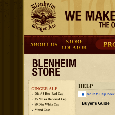
GINGER ALE
Old # 3 Hot- Red Cap
Return to Help Index
#5 Not as Hot-Gold Cap
Buyer's Guide
#9 Diet-White Cap
Mixed Case