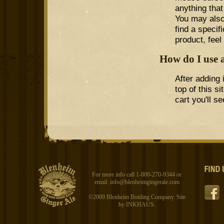
anything that
You may also
find a specif
product, feel
How do I use 
After adding 
top of this s
cart you'll 
For more info call 1-800-270-9344 or
email:
info@blenheimgingerale.com
©2009 Blenheim Bottling Company. Site
by
INKHAUS
.